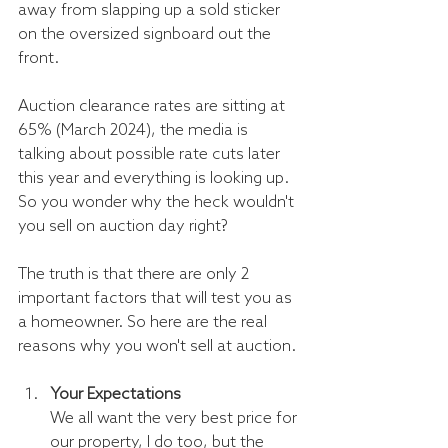
away from slapping up a sold sticker 
on the oversized signboard out the 
front.
Auction clearance rates are sitting at 
65% (March 2024), the media is 
talking about possible rate cuts later 
this year and everything is looking up. 
So you wonder why the heck wouldn't 
you sell on auction day right? 
The truth is that there are only 2 
important factors that will test you as 
a homeowner. So here are the real 
reasons why you won't sell at auction.
Your Expectations
We all want the very best price for 
our property, I do too, but the 