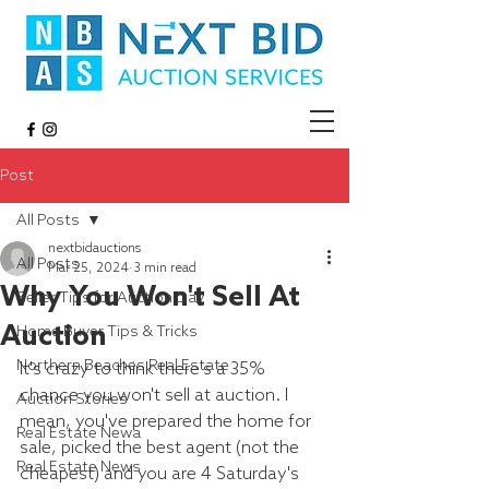
Post
All Posts
nextbidauctions
All Posts
Mar 25, 2024
3 min read
Why You Won't Sell At
Seller Tips for Auction Day
Auction
Home Buyer Tips & Tricks
Northern Beaches Real Estate
It's crazy to think there's a 35% 
chance you won't sell at auction. I 
Auction Stories
mean, you've prepared the home for 
Real Estate Newa
sale, picked the best agent (not the 
Real Estate News
cheapest) and you are 4 Saturday's 