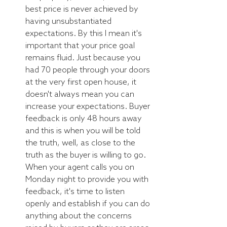
best price is never achieved by 
having unsubstantiated 
expectations. By this I mean it's 
important that your price goal 
remains fluid. Just because you 
had 70 people through your doors 
at the very first open house, it 
doesn't always mean you can 
increase your expectations. Buyer 
feedback is only 48 hours away 
and this is when you will be told 
the truth, well, as close to the 
truth as the buyer is willing to go. 
When your agent calls you on 
Monday night to provide you with 
feedback, it's time to listen 
openly and establish if you can do 
anything about the concerns 