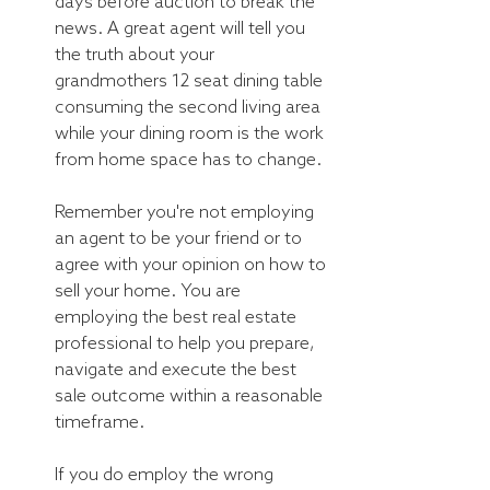
days before auction to break the 
news. A great agent will tell you 
the truth about your 
grandmothers 12 seat dining table 
consuming the second living area 
while your dining room is the work 
from home space has to change.
Remember you're not employing 
an agent to be your friend or to 
agree with your opinion on how to 
sell your home. You are 
employing the best real estate 
professional to help you prepare, 
navigate and execute the best 
sale outcome within a reasonable 
timeframe.
If you do employ the wrong 