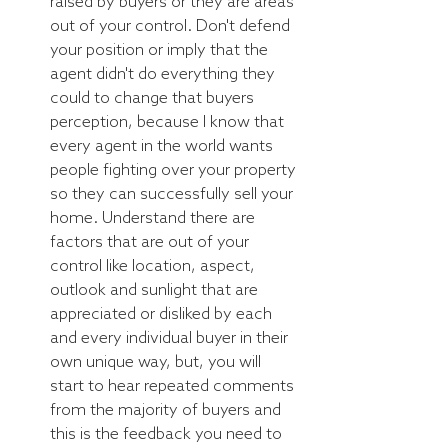
raised by buyers or they are areas 
out of your control. Don't defend 
your position or imply that the 
agent didn't do everything they 
could to change that buyers 
perception, because I know that 
every agent in the world wants 
people fighting over your property 
so they can successfully sell your 
home. Understand there are 
factors that are out of your 
control like location, aspect, 
outlook and sunlight that are 
appreciated or disliked by each 
and every individual buyer in their 
own unique way, but, you will 
start to hear repeated comments 
from the majority of buyers and 
this is the feedback you need to 