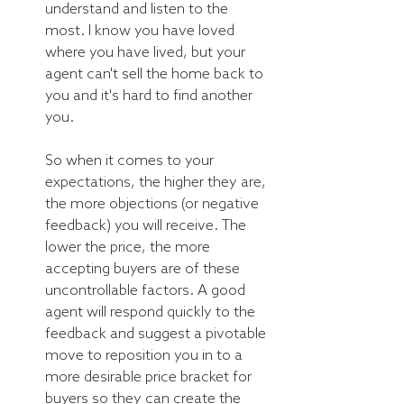
understand and listen to the 
most. I know you have loved 
where you have lived, but your 
agent can't sell the home back to 
you and it's hard to find another 
you. 
So when it comes to your 
expectations, the higher they are, 
the more objections (or negative 
feedback) you will receive. The 
lower the price, the more 
accepting buyers are of these 
uncontrollable factors. A good 
agent will respond quickly to the 
feedback and suggest a pivotable 
move to reposition you in to a 
more desirable price bracket for 
buyers so they can create the 