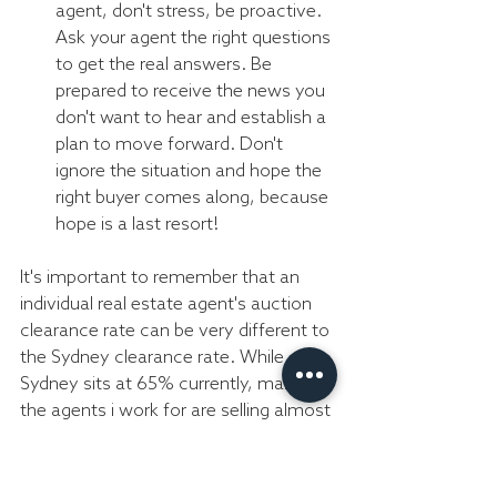
agent, don't stress, be proactive. 
Ask your agent the right questions 
to get the real answers. Be 
prepared to receive the news you 
don't want to hear and establish a 
plan to move forward. Don't 
ignore the situation and hope the 
right buyer comes along, because 
hope is a last resort!
It's important to remember that an 
individual real estate agent's auction 
clearance rate can be very different to 
the Sydney clearance rate. While 
Sydney sits at 65% currently, many of 
the agents i work for are selling almost 
95% of there listing before or at 
auction. So before you say you wont 
sell via the auction method, speak 