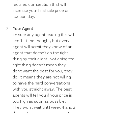
required competition that will 
increase your final sale price on 
auction day.
Your Agent
Im sure any agent reading this will 
scoff at the thought, but every 
agent will admit they know of an 
agent that doesn't do the right 
thing by their client. Not doing the 
right thing doesn't mean they 
don't want the best for you, they 
do, it means they are not willing 
to have the hard conversations 
with you straight away. The best 
agents will tell you if your price is 
too high as soon as possible. 
They won't wait until week 4 and 2 