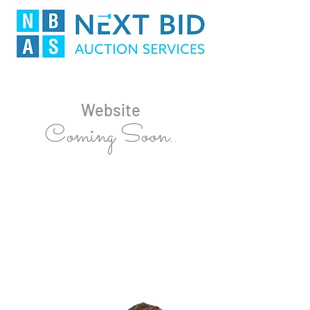
Website
Coming Soon..
For all Auctions bookings contact
Shane Broekman
0404 044 280
shane@nextbidauctions.com.au