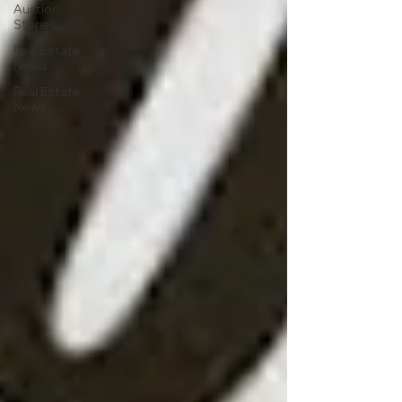
Auction
Stories
Real Estate
Newa
Real Estate
News