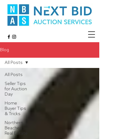
Blog
All Posts
All Posts
Seller Tips
for Auction
Day
Home
Buyer Tips
& Tricks
Northern
Beaches
Real Estate