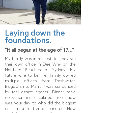
Laying down the
foundations.
"It all began at the age of 17..."
My family was in real estate, they ran
their own office in Dee Why on the
Northern Beaches of Sydney. My
future wife to be, her family owned
multiple offices from Freshwater,
Balgowlah to Manly. I was surrounded
by real estate agents! Dinner table
conversations escalated from how
was your day to who did the biggest
deal, in a matter of minutes. How