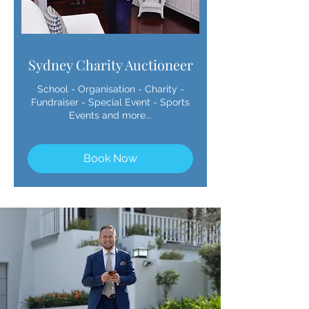
Sydney Charity Auctioneer
School - Organisation - Charity -
Fundraiser - Special Event - Sports
Events and more...
Book Now