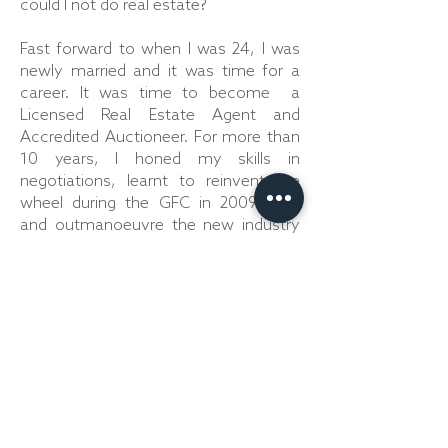
could I not do real estate?
Fast forward to when I was 24, I was
newly married and it was time for a
career. It was time to become a
Licensed Real Estate Agent and
Accredited Auctioneer. For more than
10 years, I honed my skills in
negotiations, learnt to reinvent the
wheel during the GFC in 2009/2010
and outmanoeuvre the new industry
additions when the market was hot.
In 2016, after training with a number
of Auctioneers, of whom I look up to
and highly respect, I won my first
award. The LJ Hooker NSW Novice
Auctioneer Award, taking me to the
Australasian Finals in Cairns, where I
competed with the best within the
network. It was time to start calling...