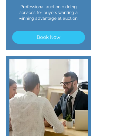
Professional auction bidding
services for buyers wanting a
winning advantage at auction.
Book Now