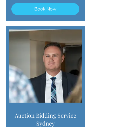
Book Now
Auction Bidding Service
Sydney