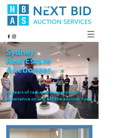
Sydney
Real Estate
Auctioneer.
18 years of real estate negotiation
experience on and off the auction floor.