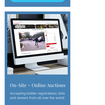
On-Site + Online Auctions
Accepting bidder registrations, bids
and viewers from all over the world.