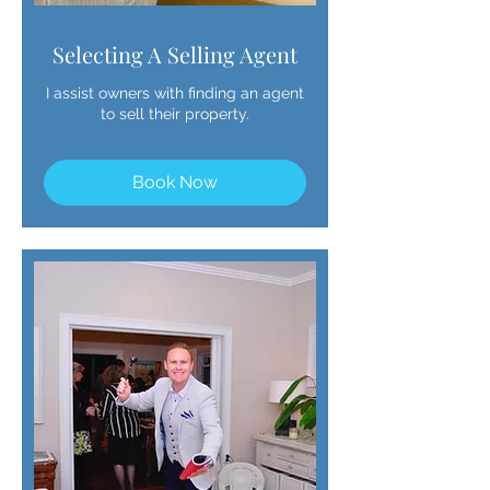
Selecting A Selling Agent
I assist owners with finding an agent
to sell their property.
Book Now