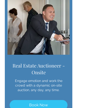
Real Estate Auctioneer -
Onsite
Engage emotion and work the
crowd with a dynamic on-site
auction, any day, any time.
Book Now